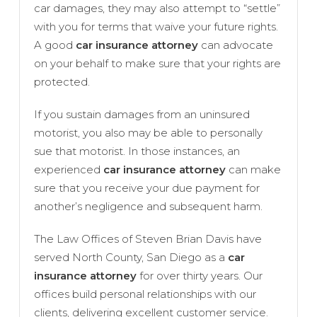
car damages, they may also attempt to “settle”
with you for terms that waive your future rights.
A good
car insurance attorney
can advocate
on your behalf to make sure that your rights are
protected.
If you sustain damages from an uninsured
motorist, you also may be able to personally
sue that motorist. In those instances, an
experienced
car insurance attorney
can make
sure that you receive your due payment for
another’s negligence and subsequent harm.
The Law Offices of Steven Brian Davis have
served North County, San Diego as a
car
insurance attorney
for over thirty years. Our
offices build personal relationships with our
clients, delivering excellent customer service.