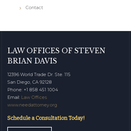
Contact
LAW OFFICES OF STEVEN
BRIAN DAVIS
12396 World Trade Dr. Ste. 115
San Diego, CA 92128
Phone
: +1 858 451 1004
Email:
Law Offices
www.needattorney.org
Schedule a Consultation Today!