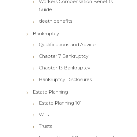
Workers Compensation Benefits
Guide
death benefits
Bankruptcy
Qualifications and Advice
Chapter 7 Bankruptcy
Chapter 13 Bankruptcy
Bankruptcy Disclosures
Estate Planning
Estate Planning 101
Wills
Trusts