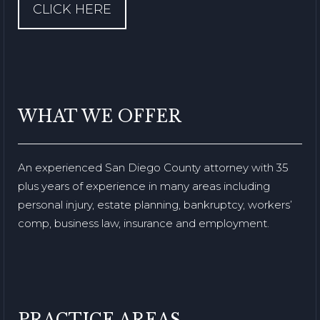
CLICK HERE
WHAT WE OFFER
An experienced San Diego County attorney with 35
plus years of experience in many areas including
personal injury, estate planning, bankruptcy, workers’
comp, business law, insurance and employment.
PRACTICE AREAS