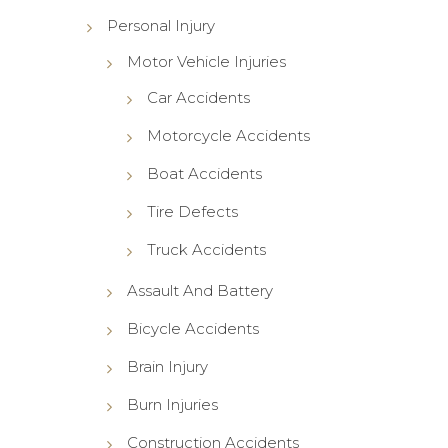
Personal Injury
Motor Vehicle Injuries
Car Accidents
Motorcycle Accidents
Boat Accidents
Tire Defects
Truck Accidents
Assault And Battery
Bicycle Accidents
Brain Injury
Burn Injuries
Construction Accidents