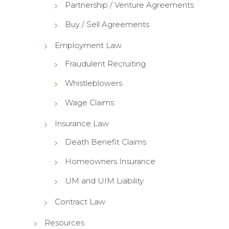
Partnership / Venture Agreements
Buy / Sell Agreements
Employment Law
Fraudulent Recruiting
Whistleblowers
Wage Claims
Insurance Law
Death Benefit Claims
Homeowners Insurance
UM and UIM Liability
Contract Law
Resources