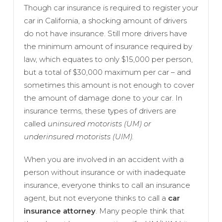
Though car insurance is required to register your
car in California, a shocking amount of drivers
do not have insurance. Still more drivers have
the minimum amount of insurance required by
law, which equates to only $15,000 per person,
but a total of $30,000 maximum per car – and
sometimes this amount is not enough to cover
the amount of damage done to your car. In
insurance terms, these types of drivers are
called
uninsured motorists (UM) or
underinsured motorists (UIM).
When you are involved in an accident with a
person without insurance or with inadequate
insurance, everyone thinks to call an insurance
agent, but not everyone thinks to call a
car
insurance attorney
. Many people think that