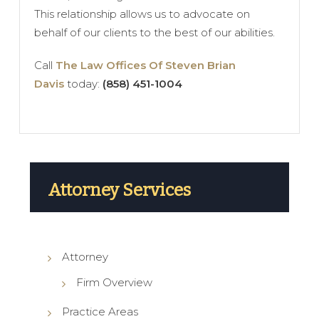
This relationship allows us to advocate on
behalf of our clients to the best of our abilities.
Call
The Law Offices Of Steven Brian
Davis
today:
(858) 451-1004
Attorney Services
Attorney
Firm Overview
Practice Areas