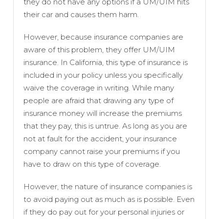
they do not have any options if a UM/UIM hits
their car and causes them harm.
However, because insurance companies are
aware of this problem, they offer UM/UIM
insurance. In California, this type of insurance is
included in your policy unless you specifically
waive the coverage in writing. While many
people are afraid that drawing any type of
insurance money will increase the premiums
that they pay, this is untrue. As long as you are
not at fault for the accident, your insurance
company cannot raise your premiums if you
have to draw on this type of coverage.
However, the nature of insurance companies is
to avoid paying out as much as is possible. Even
if they do pay out for your personal injuries or