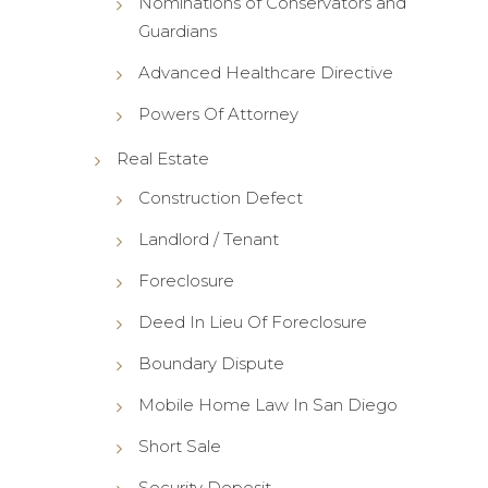
Nominations of Conservators and
Guardians
Advanced Healthcare Directive
Powers Of Attorney
Real Estate
Construction Defect
Landlord / Tenant
Foreclosure
Deed In Lieu Of Foreclosure
Boundary Dispute
Mobile Home Law In San Diego
Short Sale
Security Deposit