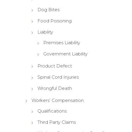
Dog Bites
Food Poisoning
Liability
Premises Liability
Government Liability
Product Defect
Spinal Cord Injuries
Wrongful Death
Workers’ Compensation
Qualifications
Third Party Claims