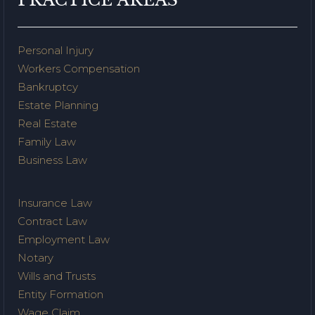
Personal Injury
Workers Compensation
Bankruptcy
Estate Planning
Real Estate
Family Law
Business Law
Insurance Law
Contract Law
Employment Law
Notary
Wills and Trusts
Entity Formation
Wage Claim