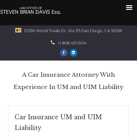
12396 World Trade Dr. Ste 115 San Diego, CA 92128
+1 858 451 1004
A Car Insurance Attorney With
Experience In UM and UIM Liability
Car Insurance UM and UIM
Liability