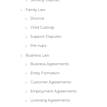
Family Law
Divorce
Child Custody
Support Disputes
Pre-nups
Business Law
Business Agreements
Entity Formation
Customer Agreements
Employment Agreements
Licensing Agreements