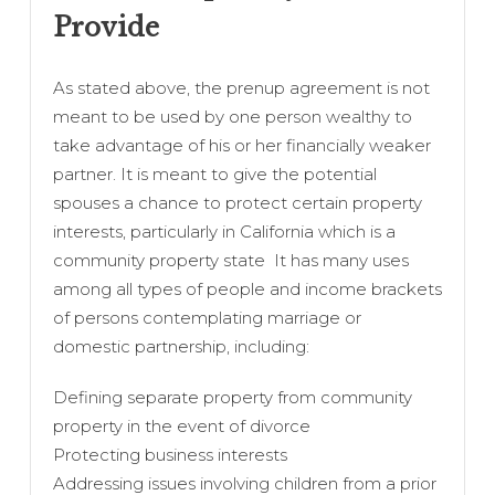
Provide
As stated above, the prenup agreement is not
meant to be used by one person wealthy to
take advantage of his or her financially weaker
partner. It is meant to give the potential
spouses a chance to protect certain property
interests, particularly in California which is a
community property state It has many uses
among all types of people and income brackets
of persons contemplating marriage or
domestic partnership, including:
Defining separate property from community
property in the event of divorce
Protecting business interests
Addressing issues involving children from a prior