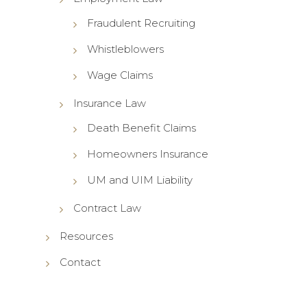
Fraudulent Recruiting
Whistleblowers
Wage Claims
Insurance Law
Death Benefit Claims
Homeowners Insurance
UM and UIM Liability
Contract Law
Resources
Contact