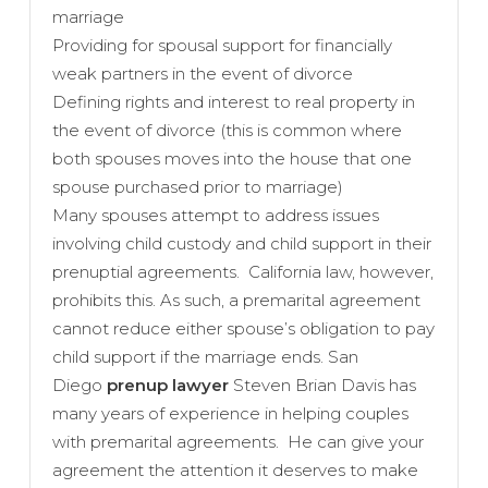
marriage
Providing for spousal support for financially
weak partners in the event of divorce
Defining rights and interest to real property in
the event of divorce (this is common where
both spouses moves into the house that one
spouse purchased prior to marriage)
Many spouses attempt to address issues
involving child custody and child support in their
prenuptial agreements. California law, however,
prohibits this. As such, a premarital agreement
cannot reduce either spouse’s obligation to pay
child support if the marriage ends. San
Diego
prenup lawyer
Steven Brian Davis has
many years of experience in helping couples
with premarital agreements. He can give your
agreement the attention it deserves to make