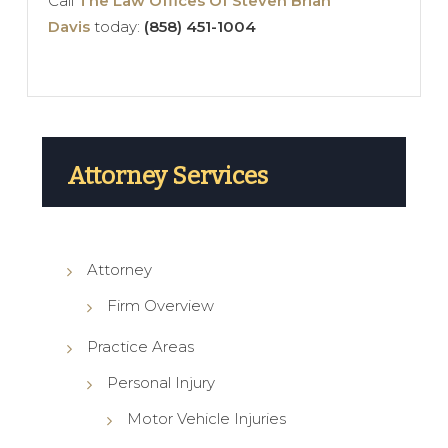
Call
The Law Offices Of Steven Brian
Davis
today:
(858) 451-1004
Attorney Services
Attorney
Firm Overview
Practice Areas
Personal Injury
Motor Vehicle Injuries