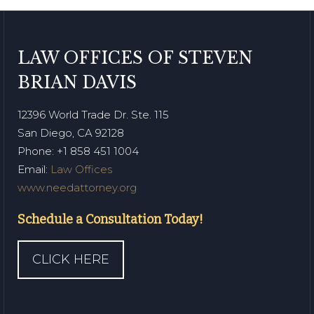
LAW OFFICES OF STEVEN
BRIAN DAVIS
12396 World Trade Dr. Ste. 115
San Diego, CA 92128
Phone
: +1 858 451 1004
Email:
Law Offices
www.needattorney.org
Schedule a Consultation Today!
CLICK HERE