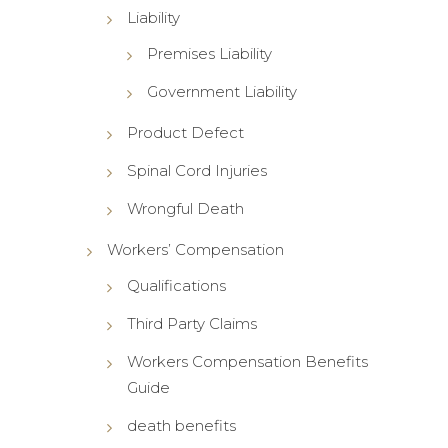
Liability
Premises Liability
Government Liability
Product Defect
Spinal Cord Injuries
Wrongful Death
Workers’ Compensation
Qualifications
Third Party Claims
Workers Compensation Benefits
Guide
death benefits