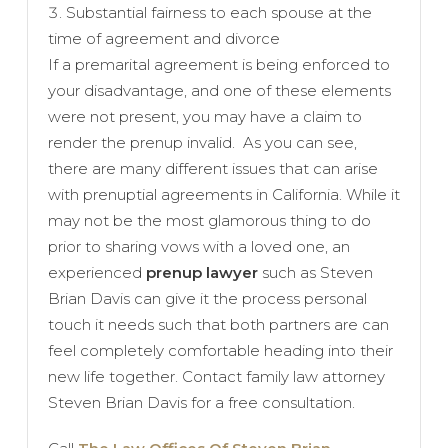
Substantial fairness to each spouse at the
time of agreement and divorce
If a premarital agreement is being enforced to
your disadvantage, and one of these elements
were not present, you may have a claim to
render the prenup invalid. As you can see,
there are many different issues that can arise
with prenuptial agreements in California. While it
may not be the most glamorous thing to do
prior to sharing vows with a loved one, an
experienced
prenup lawyer
such as Steven
Brian Davis can give it the process personal
touch it needs such that both partners are can
feel completely comfortable heading into their
new life together. Contact family law attorney
Steven Brian Davis for a free consultation.