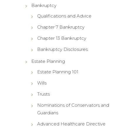
Bankruptcy
Qualifications and Advice
Chapter 7 Bankruptcy
Chapter 13 Bankruptcy
Bankruptcy Disclosures
Estate Planning
Estate Planning 101
Wills
Trusts
Nominations of Conservators and
Guardians
Advanced Healthcare Directive