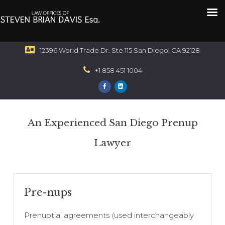
12396 World Trade Dr. Ste 115 San Diego, CA 92128
+1 858 451 1004
An Experienced San Diego Prenup
Lawyer
Pre-nups
Prenuptial agreements (used interchangeably