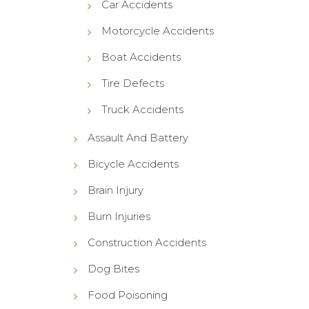
Car Accidents
Motorcycle Accidents
Boat Accidents
Tire Defects
Truck Accidents
Assault And Battery
Bicycle Accidents
Brain Injury
Burn Injuries
Construction Accidents
Dog Bites
Food Poisoning