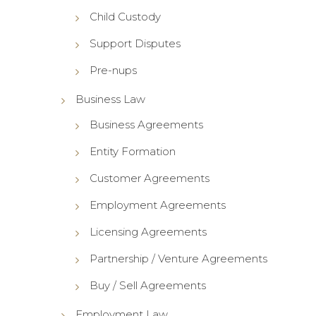
Child Custody
Support Disputes
Pre-nups
Business Law
Business Agreements
Entity Formation
Customer Agreements
Employment Agreements
Licensing Agreements
Partnership / Venture Agreements
Buy / Sell Agreements
Employment Law