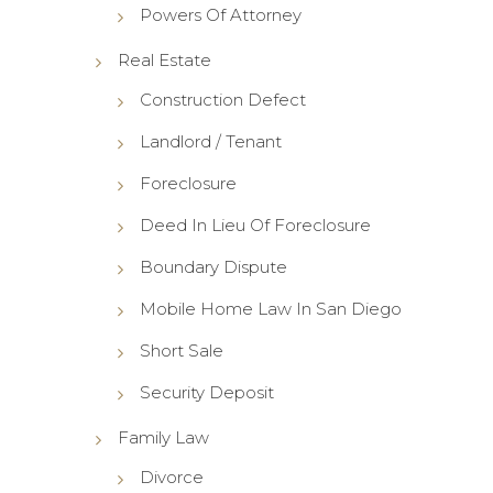
Powers Of Attorney
Real Estate
Construction Defect
Landlord / Tenant
Foreclosure
Deed In Lieu Of Foreclosure
Boundary Dispute
Mobile Home Law In San Diego
Short Sale
Security Deposit
Family Law
Divorce