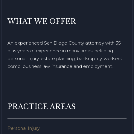
WHAT WE OFFER
An experienced San Diego County attorney with 35
plus years of experience in many areas including
personal injury, estate planning, bankruptcy, workers’
comp, business law, insurance and employment.
PRACTICE AREAS
Personal Injury