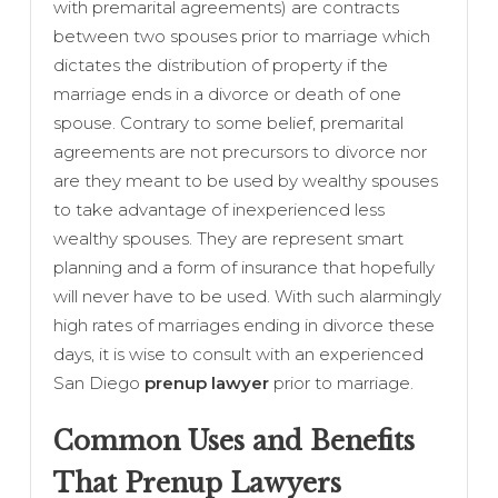
with premarital agreements) are contracts
between two spouses prior to marriage which
dictates the distribution of property if the
marriage ends in a divorce or death of one
spouse. Contrary to some belief, premarital
agreements are not precursors to divorce nor
are they meant to be used by wealthy spouses
to take advantage of inexperienced less
wealthy spouses. They are represent smart
planning and a form of insurance that hopefully
will never have to be used. With such alarmingly
high rates of marriages ending in divorce these
days, it is wise to consult with an experienced
San Diego
prenup lawyer
prior to marriage.
Common Uses and Benefits
That Prenup Lawyers