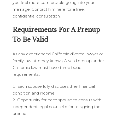
you feel more comfortable going into your
marriage. Contact him here for a free,
confidential consultation.
Requirements For A Prenup
To Be Valid
As any experienced California divorce lawyer or
family law attorney knows, A valid prenup under
California law must have three basic
requirements::
Each spouse fully discloses their financial
condition and income.
Opportunity for each spouse to consult with
independent legal counsel prior to signing the
prenup