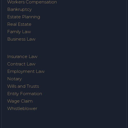
Workers Compensation
Bankruptcy
Estate Planning
Real Estate
Family Law
Business Law
Insurance Law
Contract Law
Employment Law
Notary
Wills and Trusts
Entity Formation
Wage Claim
Whistleblower