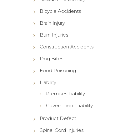
Bicycle Accidents
Brain Injury
Burn Injuries
Construction Accidents
Dog Bites
Food Poisoning
Liability
Premises Liability
Government Liability
Product Defect
Spinal Cord Injuries