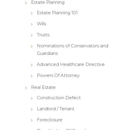
Estate Planning
Estate Planning 101
Wills
Trusts
Nominations of Conservators and
Guardians
Advanced Healthcare Directive
Powers Of Attorney
Real Estate
Construction Defect
Landlord / Tenant
Foreclosure