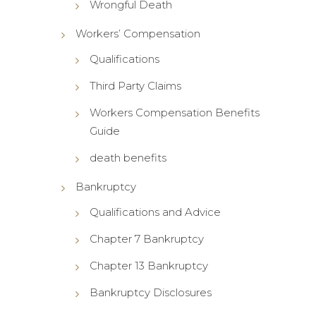
Wrongful Death
Workers’ Compensation
Qualifications
Third Party Claims
Workers Compensation Benefits
Guide
death benefits
Bankruptcy
Qualifications and Advice
Chapter 7 Bankruptcy
Chapter 13 Bankruptcy
Bankruptcy Disclosures