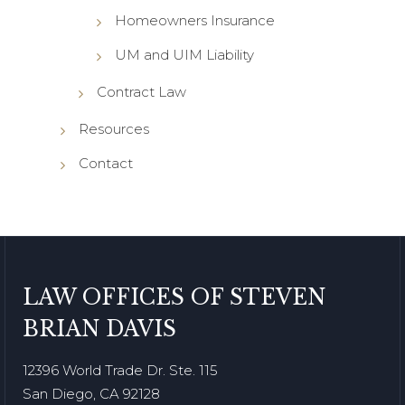
Homeowners Insurance
UM and UIM Liability
Contract Law
Resources
Contact
LAW OFFICES OF STEVEN
BRIAN DAVIS
12396 World Trade Dr. Ste. 115
San Diego, CA 92128