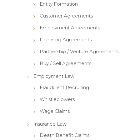
Entity Formation
Customer Agreements
Employment Agreements
Licensing Agreements
Partnership / Venture Agreements
Buy / Sell Agreements
Employment Law
Fraudulent Recruiting
Whistleblowers
Wage Claims
Insurance Law
Death Benefit Claims