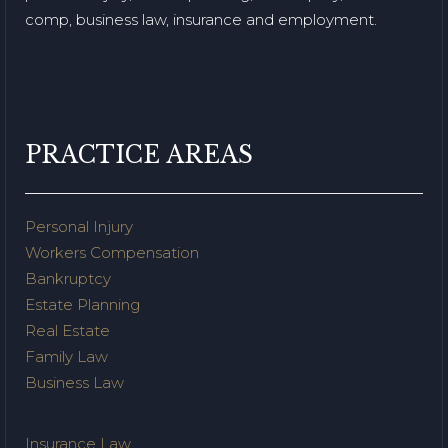
comp, business law, insurance and employment.
PRACTICE AREAS
Personal Injury
Workers Compensation
Bankruptcy
Estate Planning
Real Estate
Family Law
Business Law
Insurance Law