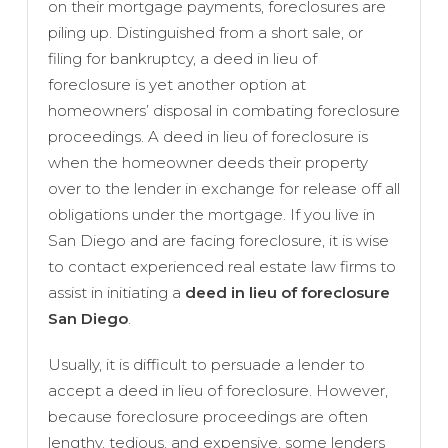
on their mortgage payments, foreclosures are
piling up. Distinguished from a short sale, or
filing for bankruptcy, a deed in lieu of
foreclosure is yet another option at
homeowners’ disposal in combating foreclosure
proceedings. A deed in lieu of foreclosure is
when the homeowner deeds their property
over to the lender in exchange for release off all
obligations under the mortgage. If you live in
San Diego and are facing foreclosure, it is wise
to contact experienced real estate law firms to
assist in initiating a
deed in lieu of foreclosure
San Diego
.
Usually, it is difficult to persuade a lender to
accept a deed in lieu of foreclosure. However,
because foreclosure proceedings are often
lengthy, tedious, and expensive, some lenders