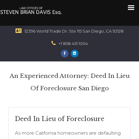
12396 World Trade Dr. Ste 115 San Diego, CA 92128
+1 858 451 1004
An Experienced Attorney: Deed In Lieu
Of Foreclosure San Diego
Deed In Lieu of Foreclosure
As more California homeowners are defaulting