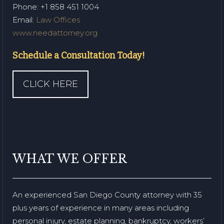
Phone
: +1 858 451 1004
Email:
Law Offices
www.needattorney.org
Schedule a Consultation Today!
CLICK HERE
WHAT WE OFFER
An experienced San Diego County attorney with 35
plus years of experience in many areas including
personal injury, estate planning, bankruptcy, workers’