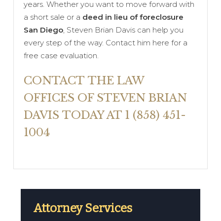
years. Whether you want to move forward with
a short sale or a
deed in lieu of foreclosure
San Diego
, Steven Brian Davis can help you
every step of the way. Contact him here for a
free case evaluation.
CONTACT THE LAW
OFFICES OF STEVEN BRIAN
DAVIS TODAY AT 1 (858) 451-
1004
Attorney Services