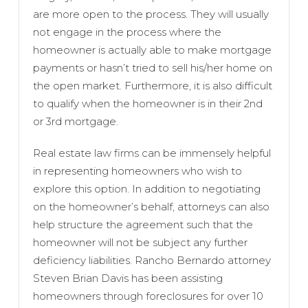
are more open to the process. They will usually
not engage in the process where the
homeowner is actually able to make mortgage
payments or hasn’t tried to sell his/her home on
the open market. Furthermore, it is also difficult
to qualify when the homeowner is in their 2nd
or 3rd mortgage.
Real estate law firms can be immensely helpful
in representing homeowners who wish to
explore this option. In addition to negotiating
on the homeowner’s behalf, attorneys can also
help structure the agreement such that the
homeowner will not be subject any further
deficiency liabilities. Rancho Bernardo attorney
Steven Brian Davis has been assisting
homeowners through foreclosures for over 10