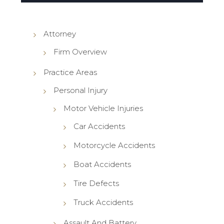
Attorney
Firm Overview
Practice Areas
Personal Injury
Motor Vehicle Injuries
Car Accidents
Motorcycle Accidents
Boat Accidents
Tire Defects
Truck Accidents
Assault And Battery