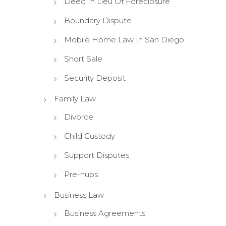
Deed In Lieu Of Foreclosure
Boundary Dispute
Mobile Home Law In San Diego
Short Sale
Security Deposit
Family Law
Divorce
Child Custody
Support Disputes
Pre-nups
Business Law
Business Agreements