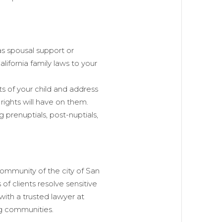
as spousal support or
ifornia family laws to your
s of your child and address
 rights will have on them.
g prenuptials, post-nuptials,
ommunity of the city of San
of clients resolve sensitive
 with a trusted lawyer at
g communities.