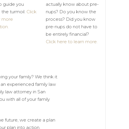
p guide you
actually know about pre-
 the turmoil.
Click
nups? Do you know the
r more
process? Did you know
tion.
pre-nups do not have to
be entirely financial?
Click here to learn more.
ing your family? We think it
an experienced family law
ily law attorney in San
 with all of your family
he future, we create a plan
ur plan into action.