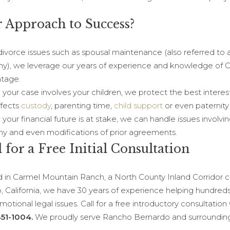
 Approach to Success?
divorce issues such as spousal maintenance (also referred to 
ny), we leverage our years of experience and knowledge of Cal
tage.
your case involves your children, we protect the best interest
ffects
custody
, parenting time,
child support
or even paternity
our financial future is at stake, we can handle issues involvin
ny and even modifications of prior agreements.
l for a Free Initial Consultation
 in Carmel Mountain Ranch, a North County Inland Corridor c
, California, we have 30 years of experience helping hundreds 
otional legal issues. Call for a free introductory consultation
51-1004.
We proudly serve Rancho Bernardo and surroundin