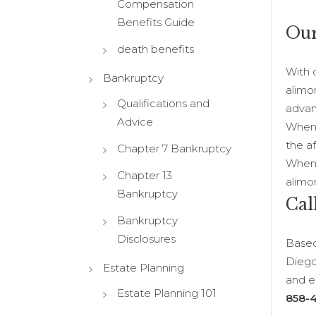
Compensation
Benefits Guide
Our
death benefits
With 
Bankruptcy
alimo
Qualifications and
advan
Advice
When 
the a
Chapter 7 Bankruptcy
When y
Chapter 13
alimo
Bankruptcy
Cal
Bankruptcy
Disclosures
Based
Diego
Estate Planning
and em
Estate Planning 101
858-4