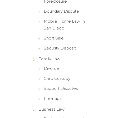
Foreclosure
Boundary Dispute
Mobile Home Law In
San Diego
Short Sale
Security Deposit
Family Law
Divorce
Child Custody
Support Disputes
Pre-nups
Business Law