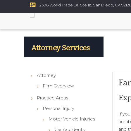
12396 World Trade Dr. Ste 115 San Diego, CA 9212
Resources
Contact
ce
Custody
rt Disputes
Attorney Services
ups
Attorney
Fa
Firm Overview
Exp
Practice Areas
Personal Injury
If yo
Motor Vehicle Injuries
numbe
and tr
Car Accidents