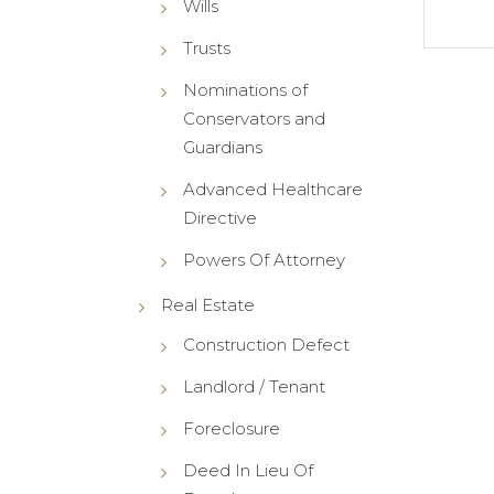
Wills
Trusts
Nominations of
Conservators and
Guardians
Advanced Healthcare
Directive
Powers Of Attorney
Real Estate
Construction Defect
Landlord / Tenant
Foreclosure
Deed In Lieu Of