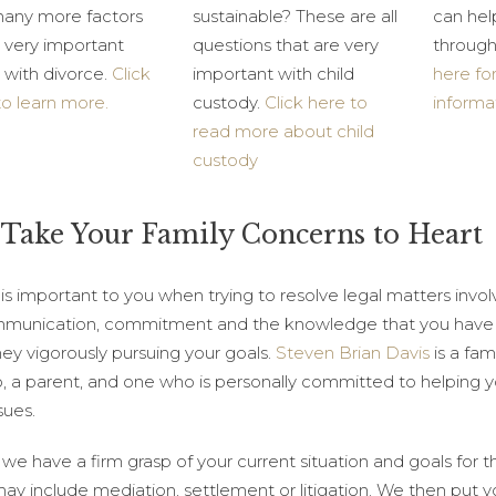
any more factors
sustainable? These are all
can hel
l very important
questions that are very
through
 with divorce.
Click
important with child
here fo
to learn more.
custody.
Click here to
informa
read more about child
custody
Take Your Family Concerns to Heart
s important to you when trying to resolve legal matters involv
mmunication, commitment and the knowledge that you have 
ney vigorously pursuing your goals.
Steven Brian Davis
is a fam
, a parent, and one who is personally committed to helping you
sues.
we have a firm grasp of your current situation and goals for t
ay include mediation, settlement or litigation. We then put yo