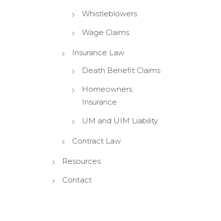
Whistleblowers
Wage Claims
Insurance Law
Death Benefit Claims
Homeowners
Insurance
UM and UIM Liability
Contract Law
Resources
Contact