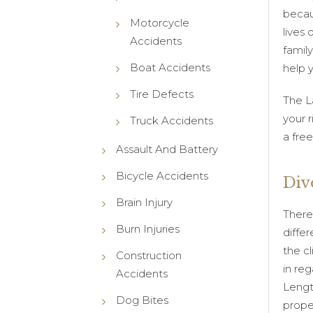
becau
Motorcycle
lives 
Accidents
family
Boat Accidents
help 
Tire Defects
The L
your r
Truck Accidents
a fre
Assault And Battery
Bicycle Accidents
Div
Brain Injury
There
Burn Injuries
differ
the c
Construction
in reg
Accidents
Lengt
Dog Bites
prope