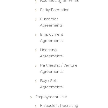
Business Agreements
Entity Formation
Customer
Agreements
Employment
Agreements
Licensing
Agreements
Partnership / Venture
Agreements
Buy / Sell
Agreements
Employment Law
Fraudulent Recruiting