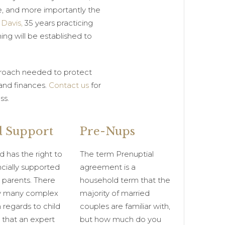
e, and more importantly the
 Davis,
35 years practicing
ing will be established to
pproach needed to protect
 and finances.
Contact us
for
ss.
d Support
Pre-Nups
d has the right to
The term Prenuptial
ncially supported
agreement is a
 parents. There
household term that the
ry many complex
majority of married
n regards to child
couples are familiar with,
 that an expert
but how much do you