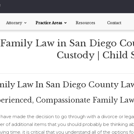
8
Attorney
Practice Areas
Resources
Contact
Family Law in San Diego Co
Divorce
Child Custody
Custody | Child
Support Disputes
Pre-nups
mily Law In San Diego County La
erienced, Compassionate Family Law
u have made the decision to go through with a divorce or legal
r of additional items that you should probably be thinking ab
ying time, it is critical that you understand all of the options 