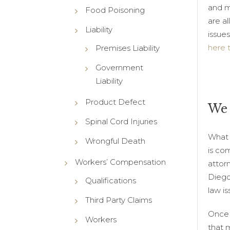
and m
Food Poisoning
are al
Liability
issues
here 
Premises Liability
Government
Liability
Product Defect
We 
Spinal Cord Injuries
What i
Wrongful Death
is co
Workers’ Compensation
attor
Diego
Qualifications
law is
Third Party Claims
Once 
Workers
that m