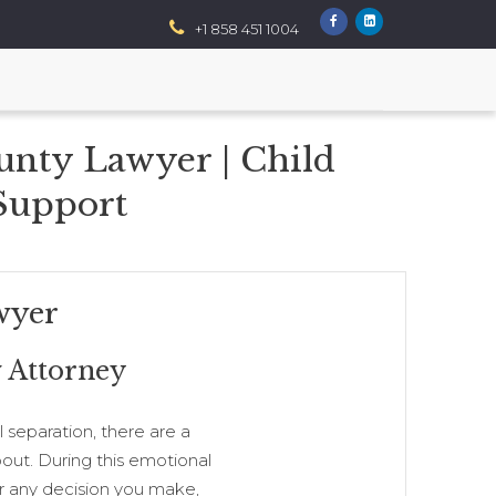
+1 858 451 1004
unty Lawyer | Child
 Support
wyer
 Attorney
 separation, there are a
out. During this emotional
for any decision you make,