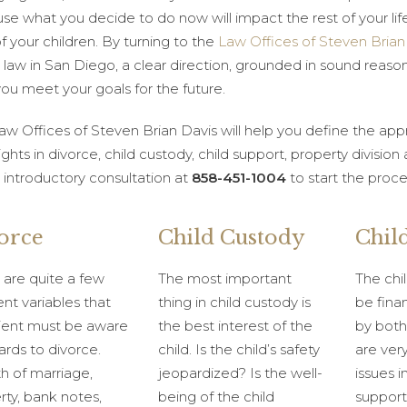
se what you decide to do now will impact the rest of your lif
of your children. By turning to the
Law Offices of Steven Brian
 law in San Diego, a clear direction, grounded in sound reason
you meet your goals for the future.
aw Offices of Steven Brian Davis will help you define the a
ights in divorce, child custody, child support, property division
e introductory consultation at
858-451-1004
to start the proce
orce
Child Custody
Chil
 are quite a few
The most important
The chil
ent variables that
thing in child custody is
be fina
lient must be aware
the best interest of the
by both
ards to divorce.
child. Is the child’s safety
are ve
h of marriage,
jeopardized? Is the well-
issues i
rty, bank notes,
being of the child
support