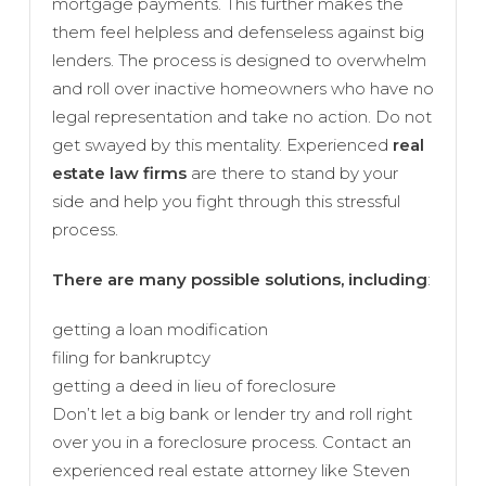
mortgage payments. This further makes the
them feel helpless and defenseless against big
lenders. The process is designed to overwhelm
and roll over inactive homeowners who have no
legal representation and take no action. Do not
get swayed by this mentality. Experienced
real
estate law firms
are there to stand by your
side and help you fight through this stressful
process.
There are many possible solutions, including
:
getting a loan modification
filing for bankruptcy
getting a deed in lieu of foreclosure
Don’t let a big bank or lender try and roll right
over you in a foreclosure process. Contact an
experienced real estate attorney like Steven