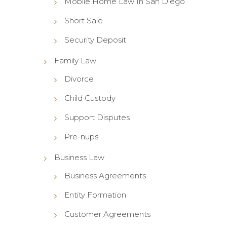
Mobile Home Law In San Diego
Short Sale
Security Deposit
Family Law
Divorce
Child Custody
Support Disputes
Pre-nups
Business Law
Business Agreements
Entity Formation
Customer Agreements