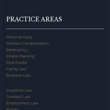
PRACTICE AREAS
Personal Injury
Workers Compensation
Bankruptcy
Estate Planning
Real Estate
Family Law
Business Law
Insurance Law
Contract Law
Employment Law
Notary