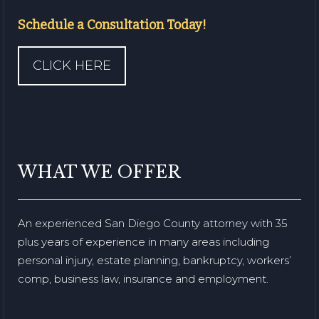
Schedule a Consultation Today!
CLICK HERE
WHAT WE OFFER
An experienced San Diego County attorney with 35
plus years of experience in many areas including
personal injury, estate planning, bankruptcy, workers’
comp, business law, insurance and employment.