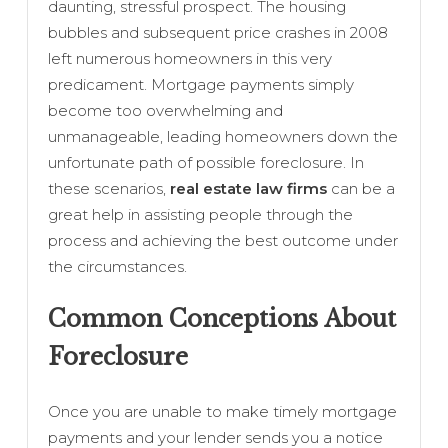
daunting, stressful prospect. The housing
bubbles and subsequent price crashes in 2008
left numerous homeowners in this very
predicament. Mortgage payments simply
become too overwhelming and
unmanageable, leading homeowners down the
unfortunate path of possible foreclosure. In
these scenarios,
real estate law firms
can be a
great help in assisting people through the
process and achieving the best outcome under
the circumstances.
Common Conceptions About
Foreclosure
Once you are unable to make timely mortgage
payments and your lender sends you a notice