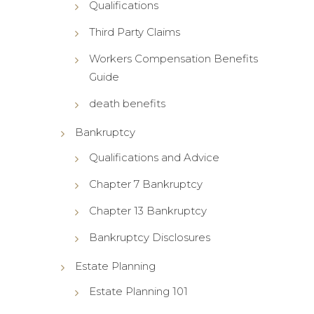
Qualifications
Third Party Claims
Workers Compensation Benefits
Guide
death benefits
Bankruptcy
Qualifications and Advice
Chapter 7 Bankruptcy
Chapter 13 Bankruptcy
Bankruptcy Disclosures
Estate Planning
Estate Planning 101