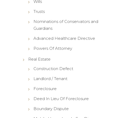
Wills
Trusts
Nominations of Conservators and
Guardians
Advanced Healthcare Directive
Powers Of Attorney
Real Estate
Construction Defect
Landlord / Tenant
Foreclosure
Deed In Lieu Of Foreclosure
Boundary Dispute