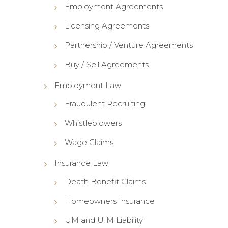
Employment Agreements
Licensing Agreements
Partnership / Venture Agreements
Buy / Sell Agreements
Employment Law
Fraudulent Recruiting
Whistleblowers
Wage Claims
Insurance Law
Death Benefit Claims
Homeowners Insurance
UM and UIM Liability