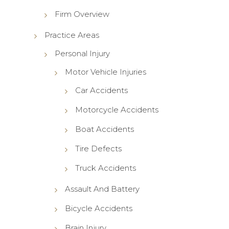
Firm Overview
Practice Areas
Personal Injury
Motor Vehicle Injuries
Car Accidents
Motorcycle Accidents
Boat Accidents
Tire Defects
Truck Accidents
Assault And Battery
Bicycle Accidents
Brain Injury