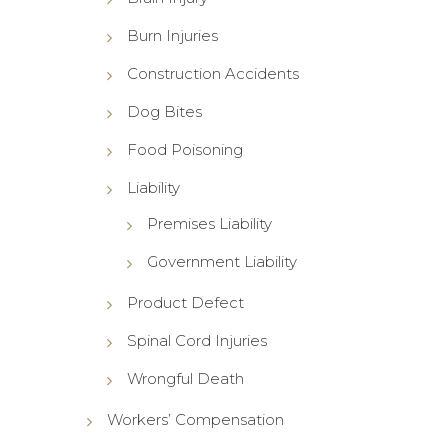
Burn Injuries
Construction Accidents
Dog Bites
Food Poisoning
Liability
Premises Liability
Government Liability
Product Defect
Spinal Cord Injuries
Wrongful Death
Workers’ Compensation