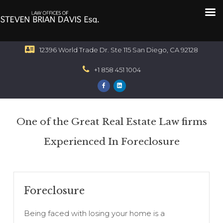
12396 World Trade Dr. Ste 115 San Diego, CA 92128
+1 858 451 1004
One of the Great Real Estate Law firms
Experienced In Foreclosure
Foreclosure
Being faced with losing your home is a