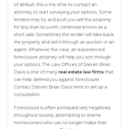
of default, this is the time to contact an
attorney to start surveying your options. Some
lenders may try and push you sell the property
for less than its worth, otherwise known as a
short sale. Sometimes the lender will take back
the property and sell it through an auction or an
agent. Whatever the case, an experienced
foreclosure attorney will help you sort through
your options. The Law Offices of Steven Brian
Davis is one of many
real estate law firms
that
can help defend you against foreclosure.
Contact Steven Brian Davis here to set up a
consultation.
Foreclosure is often portrayed very negatively
throughout society, attempting to shame
homeowners who can no longer make their