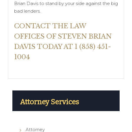
Brian Davis to stand by your side against the big
bad lenders.
CONTACT THE LAW
OFFICES OF STEVEN BRIAN
DAVIS TODAY AT 1 (858) 451-
1004
Attorney Services
Attorney