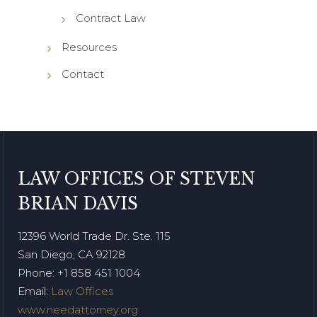
Contract Law
Resources
Contact
LAW OFFICES OF STEVEN
BRIAN DAVIS
12396 World Trade Dr. Ste. 115
San Diego, CA 92128
Phone
: +1 858 451 1004
Email:
Law Offices
www.needattorney.org