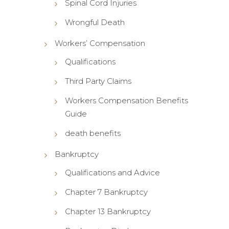
Spinal Cord Injuries
Wrongful Death
Workers’ Compensation
Qualifications
Third Party Claims
Workers Compensation Benefits
Guide
death benefits
Bankruptcy
Qualifications and Advice
Chapter 7 Bankruptcy
Chapter 13 Bankruptcy