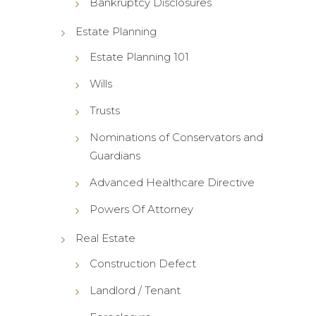
Bankruptcy Disclosures
Estate Planning
Estate Planning 101
Wills
Trusts
Nominations of Conservators and
Guardians
Advanced Healthcare Directive
Powers Of Attorney
Real Estate
Construction Defect
Landlord / Tenant