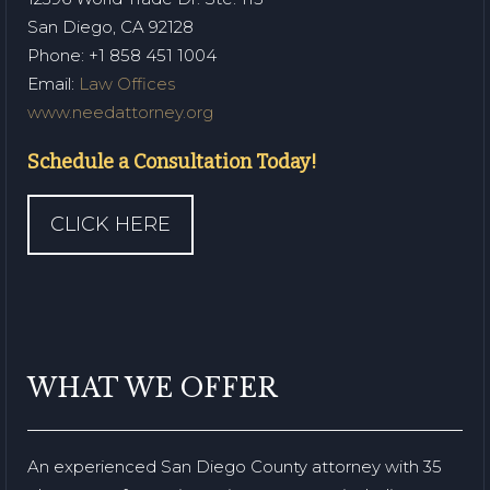
San Diego, CA 92128
Phone
: +1 858 451 1004
Email:
Law Offices
www.needattorney.org
Schedule a Consultation Today!
CLICK HERE
WHAT WE OFFER
An experienced San Diego County attorney with 35