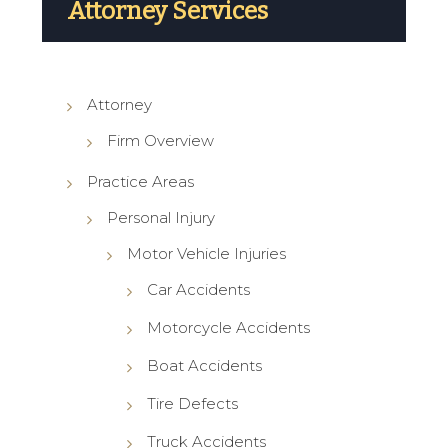
Attorney Services
Attorney
Firm Overview
Practice Areas
Personal Injury
Motor Vehicle Injuries
Car Accidents
Motorcycle Accidents
Boat Accidents
Tire Defects
Truck Accidents