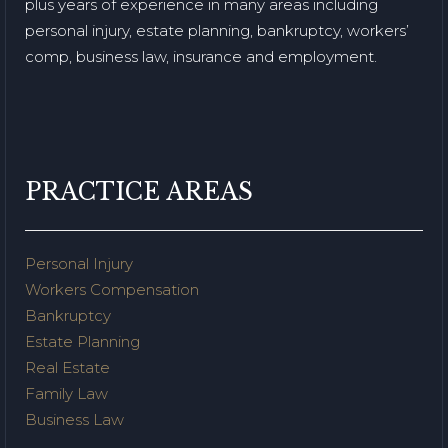
plus years of experience in many areas including
personal injury, estate planning, bankruptcy, workers’
comp, business law, insurance and employment.
PRACTICE AREAS
Personal Injury
Workers Compensation
Bankruptcy
Estate Planning
Real Estate
Family Law
Business Law