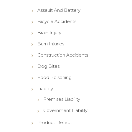
Assault And Battery
Bicycle Accidents
Brain Injury
Burn Injuries
Construction Accidents
Dog Bites
Food Poisoning
Liability
Premises Liability
Government Liability
Product Defect