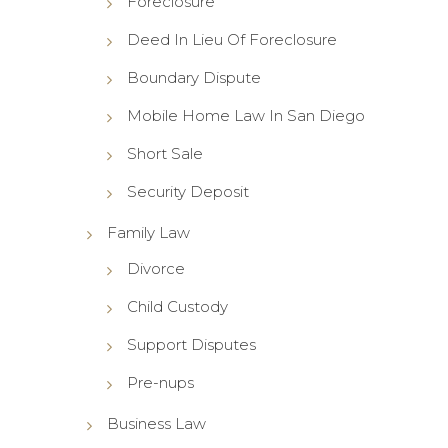
Foreclosure
Deed In Lieu Of Foreclosure
Boundary Dispute
Mobile Home Law In San Diego
Short Sale
Security Deposit
Family Law
Divorce
Child Custody
Support Disputes
Pre-nups
Business Law