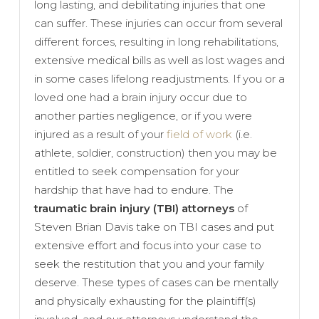
long lasting, and debilitating injuries that one
can suffer. These injuries can occur from several
different forces, resulting in long rehabilitations,
extensive medical bills as well as lost wages and
in some cases lifelong readjustments. If you or a
loved one had a brain injury occur due to
another parties negligence, or if you were
injured as a result of your
field of work
(i.e.
athlete, soldier, construction) then you may be
entitled to seek compensation for your
hardship that have had to endure. The
traumatic brain injury (TBI) attorneys
of
Steven Brian Davis take on TBI cases and put
extensive effort and focus into your case to
seek the restitution that you and your family
deserve. These types of cases can be mentally
and physically exhausting for the plaintiff(s)