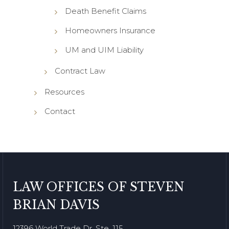
Death Benefit Claims
Homeowners Insurance
UM and UIM Liability
Contract Law
Resources
Contact
LAW OFFICES OF STEVEN
BRIAN DAVIS
12396 World Trade Dr. Ste. 115