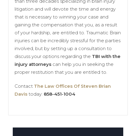
than three decades specializing in brain injury
litigation and will devote the time and energy
that is necessary to winning your case and
gaining the compensation that you, as a result
of your hardship, are entitled to. Traumatic Brain
injuries can be incredibly stressful for the parties
involved, but by setting up a consultation to
discuss your options regarding the
TBI with the
injury attorneys
can help you in seeking the
proper restitution that you are entitled to.
Contact
The Law Offices Of Steven Brian
Davis
today:
858-451-1004