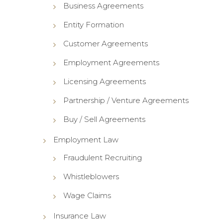
Business Agreements
Entity Formation
Customer Agreements
Employment Agreements
Licensing Agreements
Partnership / Venture Agreements
Buy / Sell Agreements
Employment Law
Fraudulent Recruiting
Whistleblowers
Wage Claims
Insurance Law