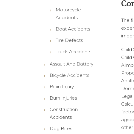
Com
Motorcycle
Accidents
The f
exper
Boat Accidents
impor
Tire Defects
Child
Truck Accidents
Child
Assault And Battery
Alimo
Prope
Bicycle Accidents
Adult
Brain Injury
Domes
Legal 
Burn Injuries
Calcu
Construction
facto
Accidents
agree
other
Dog Bites