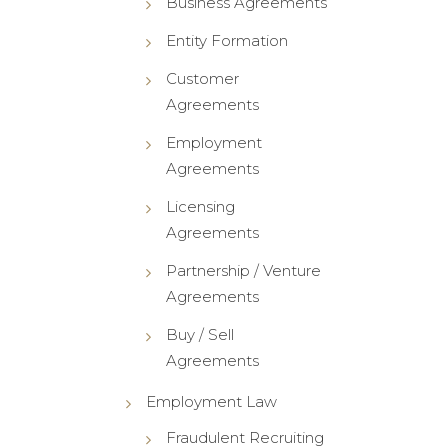
Business Agreements
Entity Formation
Customer
Agreements
Employment
Agreements
Licensing
Agreements
Partnership / Venture
Agreements
Buy / Sell
Agreements
Employment Law
Fraudulent Recruiting