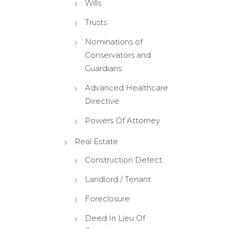
Wills
Trusts
Nominations of
Conservators and
Guardians
Advanced Healthcare
Directive
Powers Of Attorney
Real Estate
Construction Defect
Landlord / Tenant
Foreclosure
Deed In Lieu Of