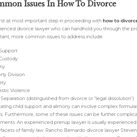
mon Issues In How To Divorce
irst at most important step in proceeding with
how to divorc
ienced divorce lawyer who can handhold you through the pr
tant, more common issues to address include:
 Support
 Custody
ny
rty Division
ery
tic Violence
Separation (distinguished from divorce or “legal dissolution”)
lating child support and alimony can involve complex formulas
rs. Furthermore, some of these issues can be further complic
ments. An experienced prenup lawyer is usually experienced
 facets of family law. Rancho Bernardo divorce lawyer Steve