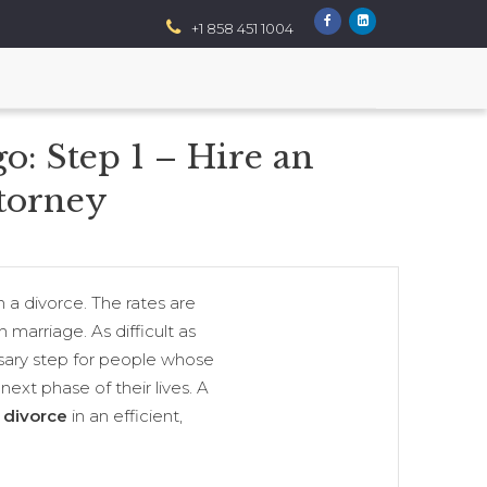
+1 858 451 1004
: Step 1 – Hire an
torney
n a divorce. The rates are
 marriage. As difficult as
essary step for people whose
ext phase of their lives. A
 divorce
in an efficient,