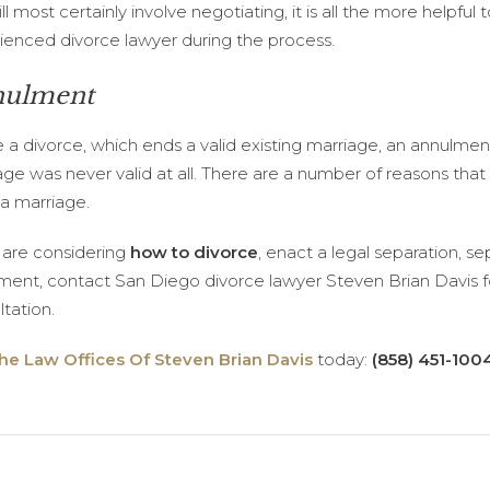
ill most certainly involve negotiating, it is all the more helpful
ienced divorce lawyer during the process.
ulment
e a divorce, which ends a valid existing marriage, an annulmen
age was never valid at all. There are a number of reasons tha
 a marriage.
u are considering
how to divorce
, enact a legal separation, s
ment, contact San Diego divorce lawyer Steven Brian Davis fo
tation.
he Law Offices Of Steven Brian Davis
today:
(858) 451-100