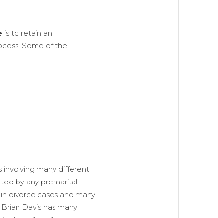
e
is to retain an
ocess. Some of the
 involving many different
ated by any premarital
 in divorce cases and many
n Brian Davis has many