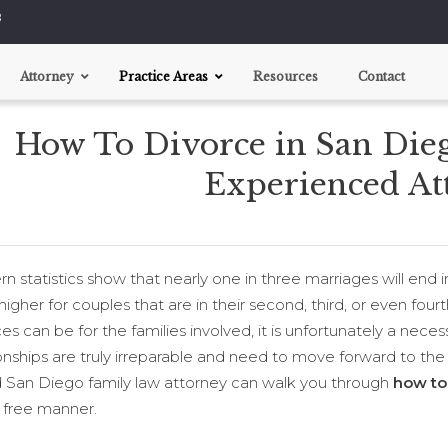
8
Attorney
Practice Areas
Resources
Contact
How To Divorce in San Diego
Divorce
Child Custody
Experienced At
Support Disputes
Pre-nups
 statistics show that nearly one in three marriages will end i
igher for couples that are in their second, third, or even fourth
es can be for the families involved, it is unfortunately a nec
onships are truly irreparable and need to move forward to the n
ed San Diego family law attorney can walk you through
how to
s free manner.