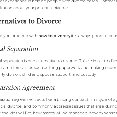
 of experience in helping people with divorce cases. Contact 
ltation about your potential divorce.
ernatives to Divorce
e you proceed with
how to divorce
,
it is always good to cons
al Separation
l separation is one alternative to divorce. This is similar to div
e same formalities such as filing paperwork and making impor
ty division, child and spousal support, and custody.
aration Agreement
aration agreement acts like a binding contract. This type of
egal divorce, and commonly addresses issues that arise during
 the kids will live; how assets will be managed; how expenses