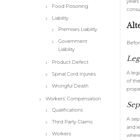
years
Food Poisoning
consu
Liability
Alt
Premises Liability
Government
Befor
Liability
Leg
Product Defect
A lega
Spinal Cord Injuries
of th
Wrongful Death
proper
Workers’ Compensation
Sep
Qualifications
A sep
Third Party Claims
and l
Workers
where