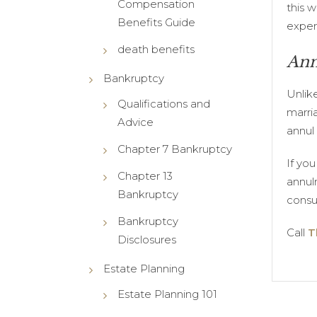
Compensation
this w
Benefits Guide
exper
death benefits
Ann
Bankruptcy
Unlik
Qualifications and
marri
Advice
annul
Chapter 7 Bankruptcy
If yo
Chapter 13
annul
Bankruptcy
consul
Bankruptcy
Call
T
Disclosures
Estate Planning
Estate Planning 101