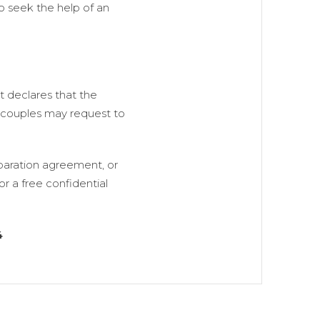
 to seek the help of an
t declares that the
t couples may request to
eparation agreement, or
r a free confidential
4