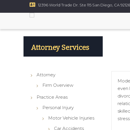
12396 World Trade Dr. Ste 115 San Diego, CA 9212
Resources
Contact
ce
Custody
rt Disputes
Attorney Services
ups
Attorney
Modern
Firm Overview
even h
divorc
Practice Areas
relati
Personal Injury
skill
Motor Vehicle Injuries
stres
Car Accidents