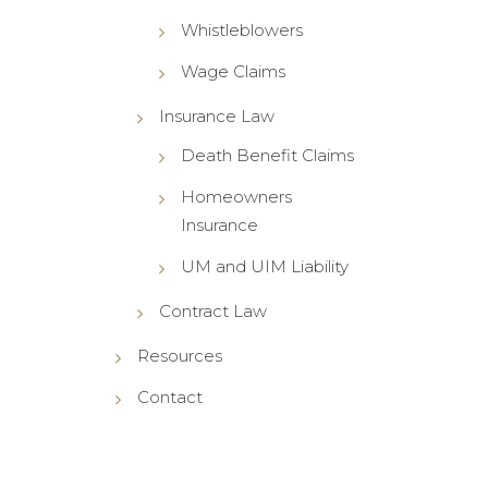
Whistleblowers
Wage Claims
Insurance Law
Death Benefit Claims
Homeowners
Insurance
UM and UIM Liability
Contract Law
Resources
Contact