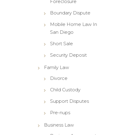
Foreclosure
Boundary Dispute
Mobile Home Law In
San Diego
Short Sale
Security Deposit
Family Law
Divorce
Child Custody
Support Disputes
Pre-nups
Business Law