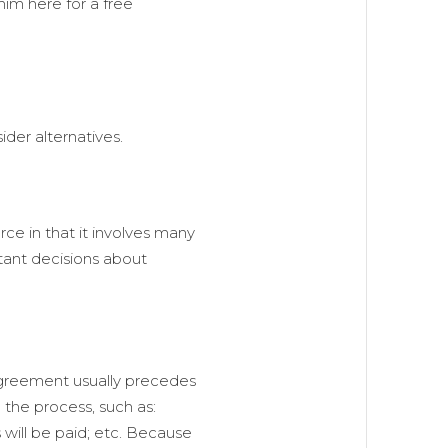
him here for a free
ider alternatives.
orce in that it involves many
tant decisions about
 agreement usually precedes
 the process, such as:
 will be paid; etc. Because