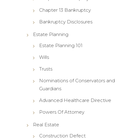
Chapter 13 Bankruptcy
Bankruptcy Disclosures
Estate Planning
Estate Planning 101
Wills
Trusts
Nominations of Conservators and
Guardians
Advanced Healthcare Directive
Powers Of Attorney
Real Estate
Construction Defect