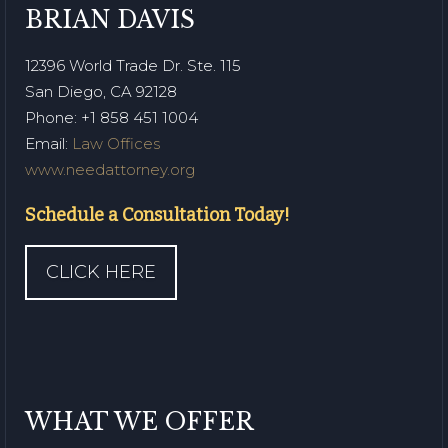
BRIAN DAVIS
12396 World Trade Dr. Ste. 115
San Diego, CA 92128
Phone
: +1 858 451 1004
Email:
Law Offices
www.needattorney.org
Schedule a Consultation Today!
CLICK HERE
WHAT WE OFFER