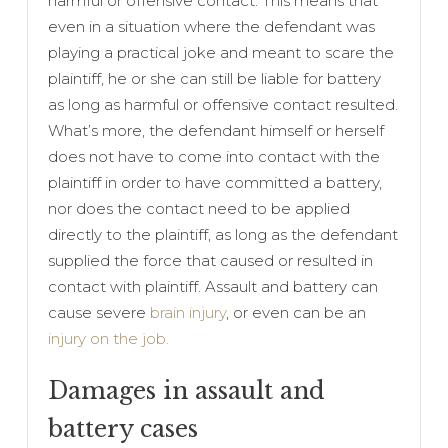
harmful or offensive contact. This means that
even in a situation where the defendant was
playing a practical joke and meant to scare the
plaintiff, he or she can still be liable for battery
as long as harmful or offensive contact resulted.
What’s more, the defendant himself or herself
does not have to come into contact with the
plaintiff in order to have committed a battery,
nor does the contact need to be applied
directly to the plaintiff, as long as the defendant
supplied the force that caused or resulted in
contact with plaintiff. Assault and battery can
cause severe
brain injury
, or even can be an
injury on the job.
Damages in assault and
battery cases