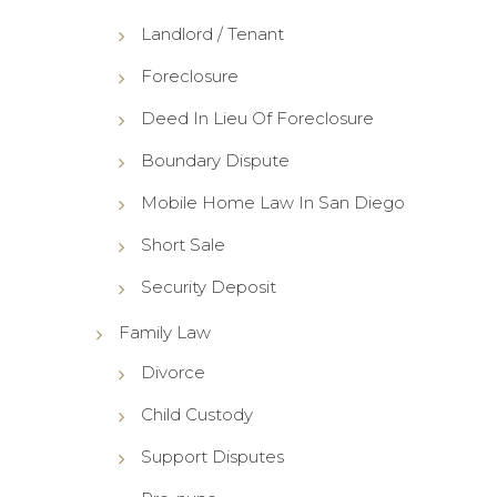
Landlord / Tenant
Foreclosure
Deed In Lieu Of Foreclosure
Boundary Dispute
Mobile Home Law In San Diego
Short Sale
Security Deposit
Family Law
Divorce
Child Custody
Support Disputes