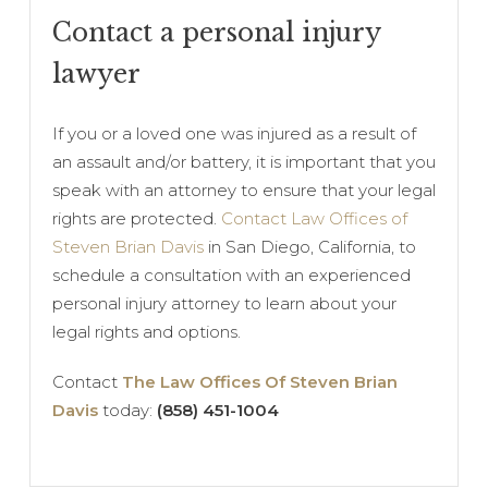
Contact a personal injury
lawyer
If you or a loved one was injured as a result of
an assault and/or battery, it is important that you
speak with an attorney to ensure that your legal
rights are protected.
Contact Law Offices of
Steven Brian Davis
in San Diego, California, to
schedule a consultation with an experienced
personal injury attorney to learn about your
legal rights and options.
Contact
The Law Offices Of Steven Brian
Davis
today:
(858) 451-1004