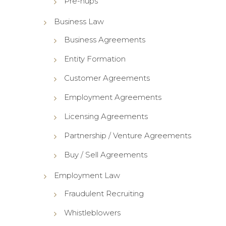
Pre-nups
Business Law
Business Agreements
Entity Formation
Customer Agreements
Employment Agreements
Licensing Agreements
Partnership / Venture Agreements
Buy / Sell Agreements
Employment Law
Fraudulent Recruiting
Whistleblowers