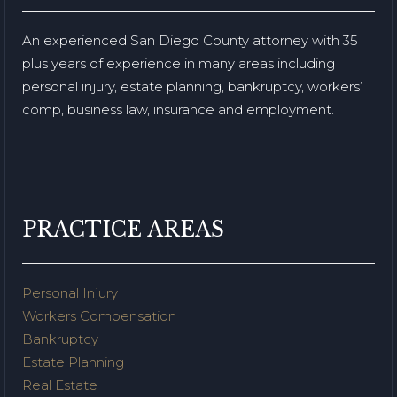
An experienced San Diego County attorney with 35
plus years of experience in many areas including
personal injury, estate planning, bankruptcy, workers’
comp, business law, insurance and employment.
PRACTICE AREAS
Personal Injury
Workers Compensation
Bankruptcy
Estate Planning
Real Estate