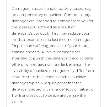
Damages in assault and/or battery cases may
be compensatory or punitive. Compensatory
damages are intended to compensate you for
the losses you suffered as a result of
defendant’s conduct. They may include your
medical expenses and lost income, damages
for pain and suffering, and loss of your future
earning capacity. Punitive damages are
intended to punish the defendant and to deter
others from engaging in similar behavior. The
availability of punitive damages may differ from
state to state, but, when available, punitive
damages typically require proof that the
defendant acted with “malice” (out of hatred or
ill will) and set out to deliberately injure the
victim.