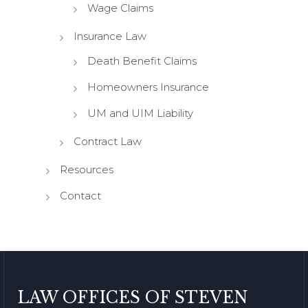
Wage Claims
Insurance Law
Death Benefit Claims
Homeowners Insurance
UM and UIM Liability
Contract Law
Resources
Contact
LAW OFFICES OF STEVEN