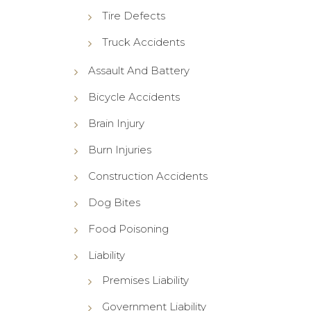
Tire Defects
Truck Accidents
Assault And Battery
Bicycle Accidents
Brain Injury
Burn Injuries
Construction Accidents
Dog Bites
Food Poisoning
Liability
Premises Liability
Government Liability