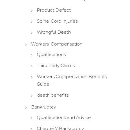
Product Defect
Spinal Cord Injuries
Wrongful Death
Workers’ Compensation
Qualifications
Third Party Claims
Workers Compensation Benefits
Guide
death benefits
Bankruptcy
Qualifications and Advice
Chapter 7 Bankruptcy