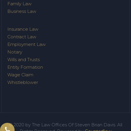
Family Law
Business Law
Insurance Law
Contract Law
Employment Law
Notary
Wills and Trusts
Entity Formation
Wage Claim
Whistleblower
© 2020 by The Law Offices Of Steven Brian Davis. All