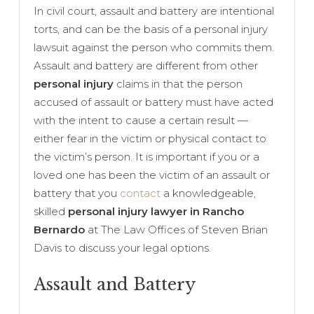
In civil court, assault and battery are intentional
torts, and can be the basis of a personal injury
lawsuit against the person who commits them.
Assault and battery are different from other
personal injury
claims in that the person
accused of assault or battery must have acted
with the intent to cause a certain result —
either fear in the victim or physical contact to
the victim’s person. It is important if you or a
loved one has been the victim of an assault or
battery that you
contact
a knowledgeable,
skilled
personal injury lawyer in Rancho
Bernardo
at The Law Offices of Steven Brian
Davis to discuss your legal options.
Assault and Battery