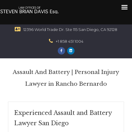
12396 World Trade Dr. Ste 115 San Diego, CA 92128
+1 858 451 1004
Assault And Battery | Personal Injury
Lawyer in Rancho Bernardo
Experienced Assault and Battery
Lawyer San Diego