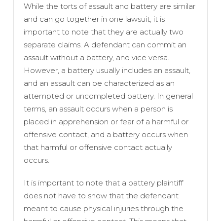
While the torts of assault and battery are similar
and can go together in one lawsuit, it is
important to note that they are actually two
separate claims. A defendant can commit an
assault without a battery, and vice versa.
However, a battery usually includes an assault,
and an assault can be characterized as an
attempted or uncompleted battery. In general
terms, an assault occurs when a person is
placed in apprehension or fear of a harmful or
offensive contact, and a battery occurs when
that harmful or offensive contact actually
occurs.
It is important to note that a battery plaintiff
does not have to show that the defendant
meant to cause physical injuries through the