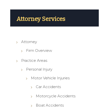
Attorney Services
Attorney
Firm Overview
Practice Areas
Personal Injury
Motor Vehicle Injuries
Car Accidents
Motorcycle Accidents
Boat Accidents