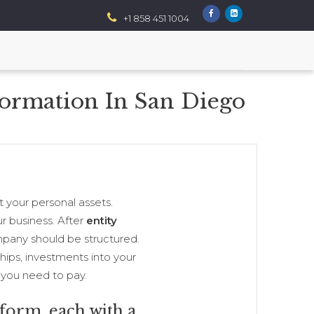
+1 858 451 1004
Formation In San Diego
 your personal assets.
r business. After
entity
mpany should be structured.
ships, investments into your
 you need to pay.
 form, each with a