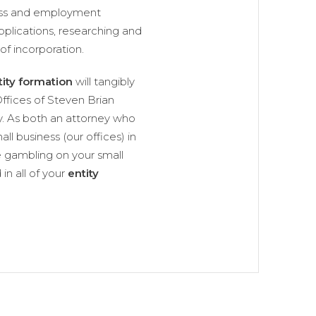
ness and employment
pplications, researching and
of incorporation.
tity formation
will tangibly
ffices of Steven Brian
y. As both an attorney who
ll business (our offices) in
 gambling on your small
in all of your
entity