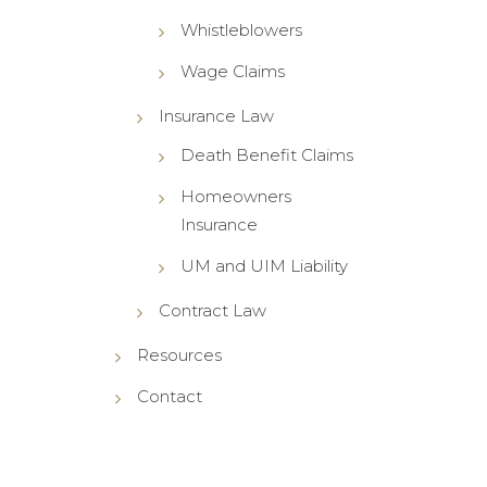
Whistleblowers
Wage Claims
Insurance Law
Death Benefit Claims
Homeowners
Insurance
UM and UIM Liability
Contract Law
Resources
Contact