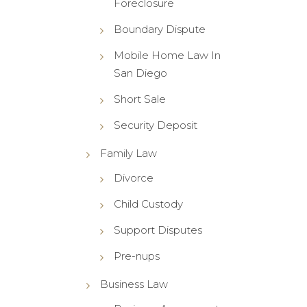
Foreclosure
Boundary Dispute
Mobile Home Law In
San Diego
Short Sale
Security Deposit
Family Law
Divorce
Child Custody
Support Disputes
Pre-nups
Business Law