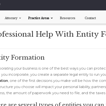
8
Attorney
Practice Areas
Resources
Contact
ofessional Help With Entity 
Business Agreements
Entity Formation
Customer Agreements
Employment Agreements
tity Formation
Licensing Agreements
Partnership / Venture Agreements
porating your business is one of the best ways you can protect
Buy / Sell Agreements
you incorporate, you create a separate legal entity to run you
tion
, one of the first decisions you make will be how the co
ructure you choose will impact your personal liability, partner
ess, the amount of paperwork you need to file, and the taxes
re are several types of entities you can