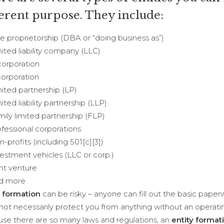
ferent purpose. They include:
proprietorship (DBA or “doing business as”)
ed liability company (LLC)
rporation
rporation
ed partnership (LP)
ed liability partnership (LLP)
y limited partnership (FLP)
ssional corporations
rofits (including 501[c][3])
tment vehicles (LLC or corp.)
t venture
 more
y formation
can be risky – anyone can fill out the basic pape
not necessarily protect you from anything without an operat
se there are so many laws and regulations, an
entity format