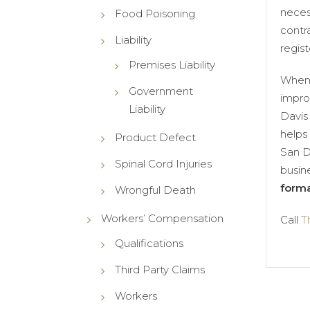
neces
Food Poisoning
contr
Liability
regist
Premises Liability
When 
Government
impro
Liability
Davis
helps 
Product Defect
San D
Spinal Cord Injuries
busin
forma
Wrongful Death
Workers’ Compensation
Call
T
Qualifications
Third Party Claims
Workers