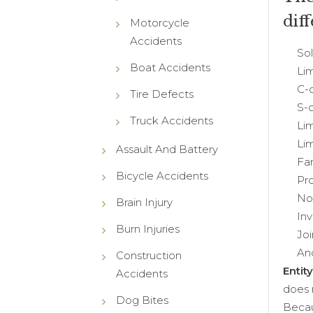
dif
Motorcycle
Accidents
Sole 
Boat Accidents
Limit
C-co
Tire Defects
S-co
Truck Accidents
Limit
Limit
Assault And Battery
Famil
Bicycle Accidents
Profe
Non-p
Brain Injury
Inves
Burn Injuries
Join
And
Construction
Entit
Accidents
does 
Dog Bites
Becau