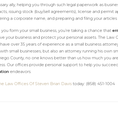
sary ally, helping you through such legal paperwork as busi
acts, issuing stock (buy/sell agreements), license and permit a
ering a corporate name, and preparing and filing your articles 
you form your small business, you’re taking a chance that
en
ve your business and protect your personal assets. The Law O
 have over 35 years of experience as a small business attorne
with small businesses, but also an attorney running his own sma
iego County, no one knows better than us how much you are
ess. Our offices provide personal support to help you succeed 
tion
endeavors.
he Law Offices Of Steven Brian Davis
today: (858) 451-1004