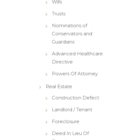
Wills
Trusts
Nominations of
Conservators and
Guardians
Advanced Healthcare
Directive
Powers Of Attorney
Real Estate
Construction Defect
Landlord / Tenant
Foreclosure
Deed In Lieu Of