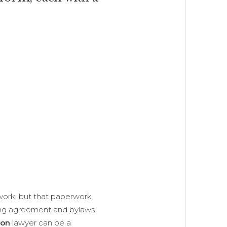
rwork, but that paperwork
ing agreement and bylaws.
ion
lawyer can be a