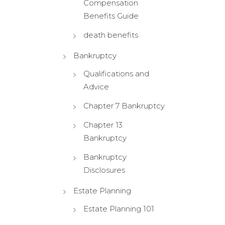
Compensation
Benefits Guide
death benefits
Bankruptcy
Qualifications and
Advice
Chapter 7 Bankruptcy
Chapter 13
Bankruptcy
Bankruptcy
Disclosures
Estate Planning
Estate Planning 101