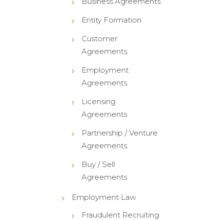
Business Agreements
Entity Formation
Customer
Agreements
Employment
Agreements
Licensing
Agreements
Partnership / Venture
Agreements
Buy / Sell
Agreements
Employment Law
Fraudulent Recruiting