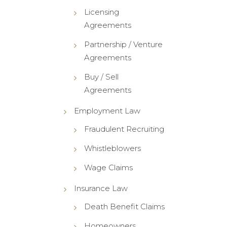
Licensing
Agreements
Partnership / Venture
Agreements
Buy / Sell
Agreements
Employment Law
Fraudulent Recruiting
Whistleblowers
Wage Claims
Insurance Law
Death Benefit Claims
Homeowners