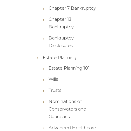
Chapter 7 Bankruptcy
Chapter 13
Bankruptcy
Bankruptcy
Disclosures
Estate Planning
Estate Planning 101
Wills
Trusts
Nominations of
Conservators and
Guardians
Advanced Healthcare