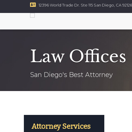
12396 World Trade Dr. Ste 115 San Diego, CA 9212
Resources
Contact
Vehicle Injuries
cidents
ycle Accidents
Law Offices
ccidents
efects
Accidents
San Diego's Best Attorney
t And Battery
e Accidents
Injury
njuries
uction Accidents
tes
Poisoning
Attorney Services
ty