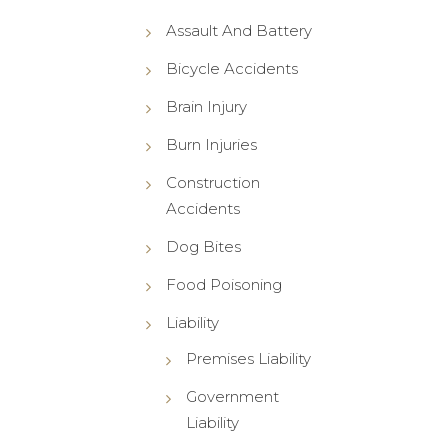
Assault And Battery
Bicycle Accidents
Brain Injury
Burn Injuries
Construction
Accidents
Dog Bites
Food Poisoning
Liability
Premises Liability
Government
Liability