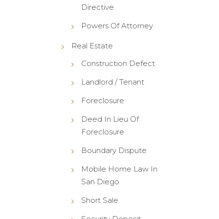
Directive
Powers Of Attorney
Real Estate
Construction Defect
Landlord / Tenant
Foreclosure
Deed In Lieu Of
Foreclosure
Boundary Dispute
Mobile Home Law In
San Diego
Short Sale
Security Deposit