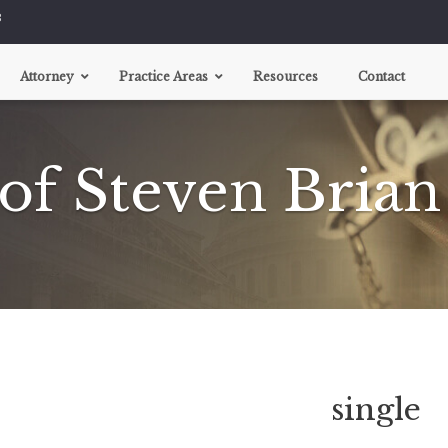
8
Attorney
Practice Areas
Resources
Contact
Motor Vehicle Injuries
 of Steven Brian
Car Accidents
Motorcycle Accidents
Boat Accidents
Tire Defects
Truck Accidents
Assault And Battery
Bicycle Accidents
Brain Injury
Burn Injuries
single
Construction Accidents
Dog Bites