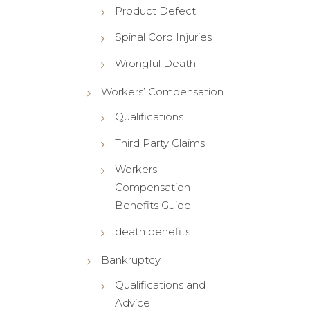
Product Defect
Spinal Cord Injuries
Wrongful Death
Workers’ Compensation
Qualifications
Third Party Claims
Workers
Compensation
Benefits Guide
death benefits
Bankruptcy
Qualifications and
Advice