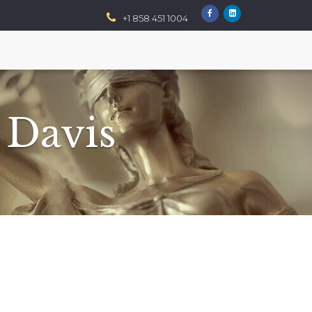
+1 858 451 1004
 Davis