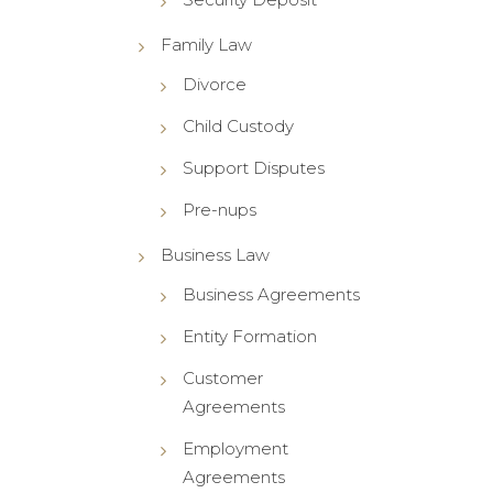
Family Law
Divorce
Child Custody
Support Disputes
Pre-nups
Business Law
Business Agreements
Entity Formation
Customer
Agreements
Employment
Agreements