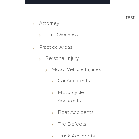
es Liability
test
ment Liability
Attorney
t Defect
Firm Overview
 Cord Injuries
ful Death
Practice Areas
Personal Injury
Motor Vehicle Injuries
Car Accidents
Motorcycle
Accidents
Boat Accidents
Tire Defects
Truck Accidents